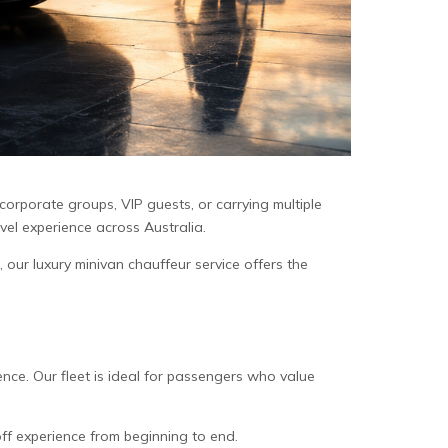
 corporate groups, VIP guests, or carrying multiple
avel experience across Australia.
, our luxury minivan chauffeur service offers the
ence. Our fleet is ideal for passengers who value
off experience from beginning to end.