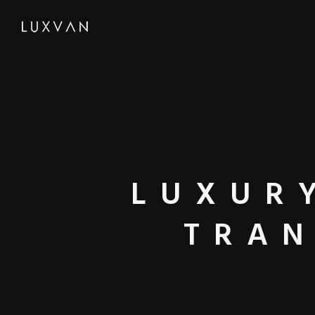
LUXUR
TRAN