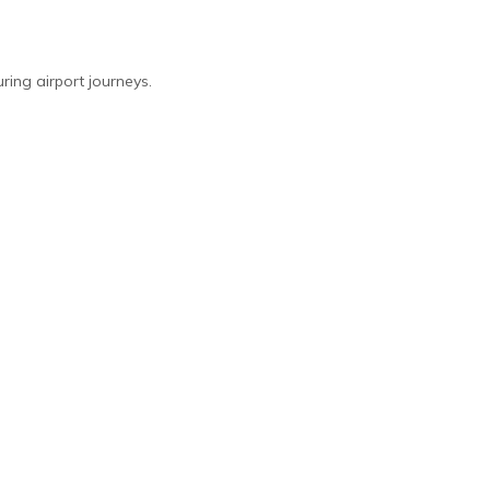
ing airport journeys.