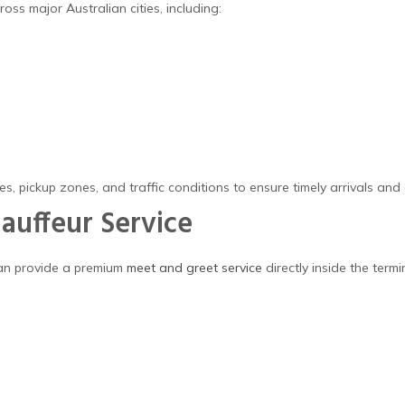
oss major Australian cities, including:
s, pickup zones, and traffic conditions to ensure timely arrivals and
auffeur Service
can provide a premium
meet and greet service
directly inside the termi