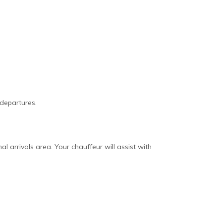
 departures.
nal arrivals area. Your chauffeur will assist with