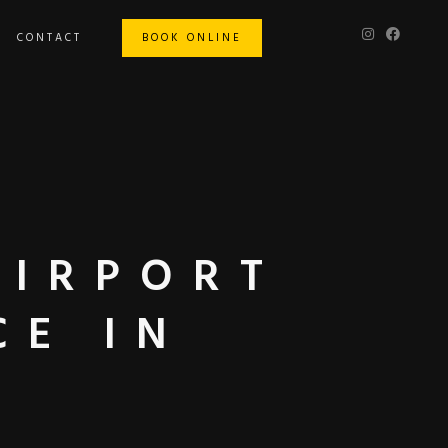
CONTACT
BOOK ONLINE
AIRPORT
CE IN