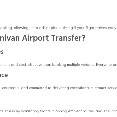
booking, allowing us to adjust pickup timing if your flight arrives early
ivan Airport Transfer?
es
venient and cost-effective than booking multiple vehicles. Everyone 
nce
, courteous, and committed to delivering exceptional customer servic
e stress by monitoring flights, planning efficient routes, and ensuri