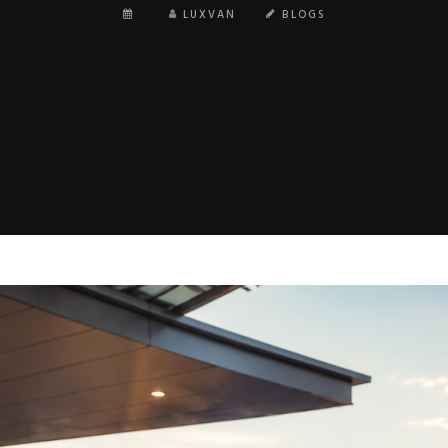
LUXVAN
BLOGS