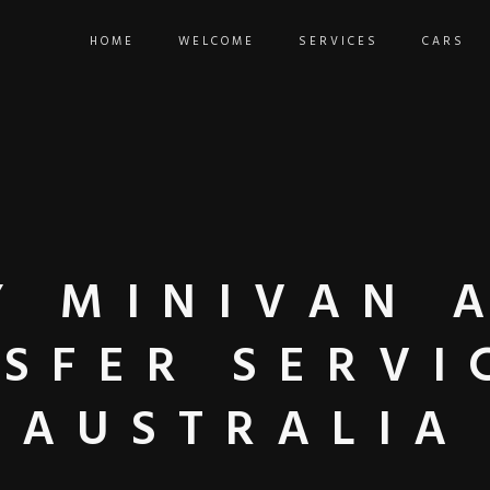
HOME
WELCOME
SERVICES
CARS
Y MINIVAN 
SFER SERVI
AUSTRALIA