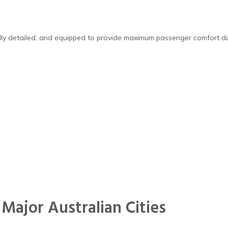
ally detailed, and equipped to provide maximum passenger comfort dur
 Major Australian Cities