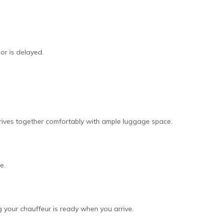
 or is delayed.
arrives together comfortably with ample luggage space.
e.
ng your chauffeur is ready when you arrive.