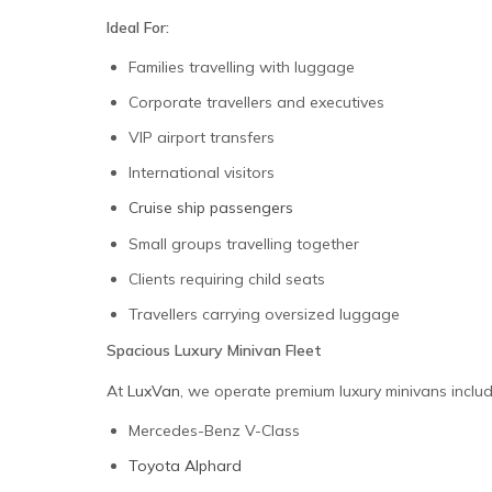
Ideal For:
Families travelling with luggage
Corporate travellers and executives
VIP airport transfers
International visitors
Cruise ship passengers
Small groups travelling together
Clients requiring child seats
Travellers carrying oversized luggage
Spacious Luxury Minivan Fleet
At
LuxVan
, we operate premium luxury minivans includ
Mercedes-Benz V-Class
Toyota Alphard