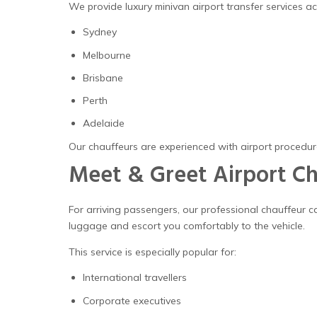
We provide luxury minivan airport transfer services acr
Sydney
Melbourne
Brisbane
Perth
Adelaide
Our chauffeurs are experienced with airport procedure
Meet & Greet Airport Ch
For arriving passengers, our professional chauffeur 
luggage and escort you comfortably to the vehicle.
This service is especially popular for:
International travellers
Corporate executives