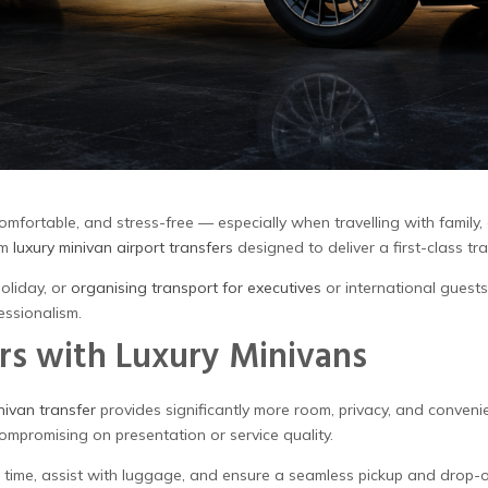
comfortable, and stress-free — especially when travelling with family,
um
luxury minivan airport transfers
designed to deliver a first-class tr
oliday, or
organising transport for executives
or international guests
essionalism.
rs with Luxury Minivans
nivan transfer
provides significantly more room, privacy, and conveni
compromising on presentation or service quality.
al time, assist with luggage, and ensure a seamless pickup and drop-