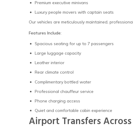
Premium executive minivans
Luxury people movers with captain seats
Our vehicles are meticulously maintained, profession
Features Include:
Spacious seating for up to 7 passengers
Large luggage capacity
Leather interior
Rear climate control
Complimentary bottled water
Professional chauffeur service
Phone charging access
Quiet and comfortable cabin experience
Airport Transfers Across