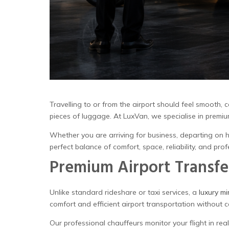
Travelling to or from the airport should feel smooth, 
pieces of luggage. At LuxVan, we specialise in premi
Whether you are arriving for business, departing on h
perfect balance of comfort, space, reliability, and prof
Premium Airport Transfe
Unlike standard rideshare or taxi services, a
luxury mi
comfort and efficient airport transportation without 
Our professional chauffeurs monitor your flight in re