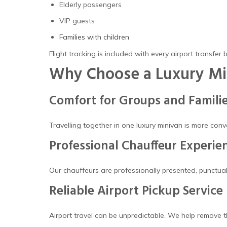
Elderly passengers
VIP guests
Families with children
Flight tracking is included with every airport transfer 
Why Choose a Luxury Min
Comfort for Groups and Famili
Travelling together in one luxury minivan is more con
Professional Chauffeur Experie
Our chauffeurs are professionally presented, punctual
Reliable Airport Pickup Service
Airport travel can be unpredictable. We help remove th