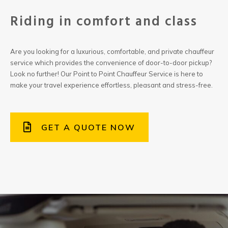
Riding in comfort and class
Are you looking for a luxurious, comfortable, and private chauffeur
service which provides the convenience of door-to-door pickup?
Look no further! Our Point to Point Chauffeur Service is here to
make your travel experience effortless, pleasant and stress-free.
GET A QUOTE NOW