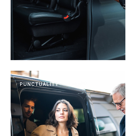
PUNCTUALITY