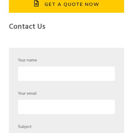
GET A QUOTE NOW
Contact Us
Your name
Your email
Subject