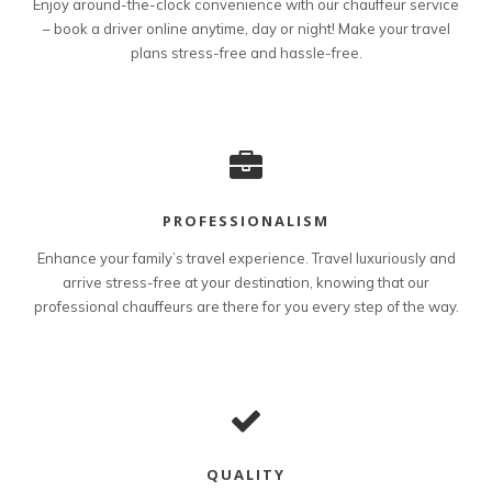
Enjoy around-the-clock convenience with our chauffeur service
– book a driver online anytime, day or night! Make your travel
plans stress-free and hassle-free.
PROFESSIONALISM
Enhance your family’s travel experience. Travel luxuriously and
arrive stress-free at your destination, knowing that our
professional chauffeurs are there for you every step of the way.
QUALITY