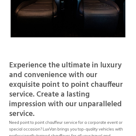
Experience the ultimate in luxury
and convenience with our
exquisite point to point chauffeur
service. Create a lasting
impression with our unparalleled
service.
Need point to point chauffeur service for a corporate event or
special occasion? LuxVan brings you top-quality vehicles with
professionally trained chauffeurs for all your travel and