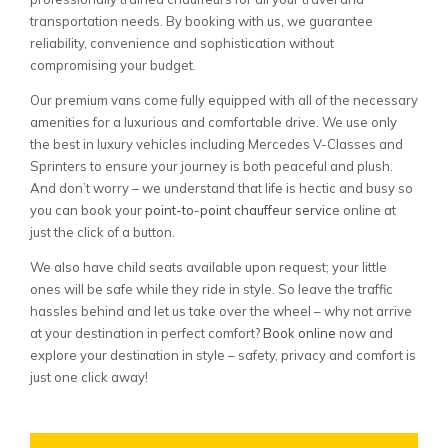
transportation needs. By booking with us, we guarantee
reliability, convenience and sophistication without
compromising your budget.
Our premium vans come fully equipped with all of the necessary
amenities for a luxurious and comfortable drive. We use only
the best in luxury vehicles including Mercedes V-Classes and
Sprinters to ensure your journey is both peaceful and plush.
And don’t worry – we understand that life is hectic and busy so
you can book your
point-to-point chauffeur servic
e online at
just the click of a button.
We also have child seats available upon request; your little
ones will be safe while they ride in style. So leave the traffic
hassles behind and let us take over the wheel – why not arrive
at your destination in perfect comfort?
Book online
now and
explore your destination in style – safety, privacy and comfort is
just one click away!