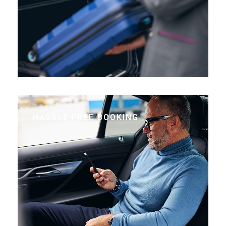
HASSLE FREE BOOKING