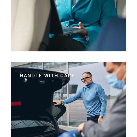
HANDLE WITH CARE