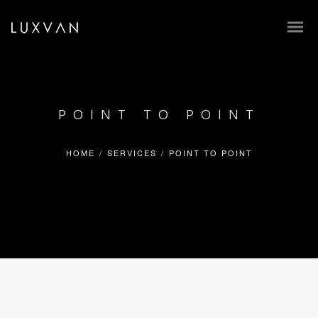
POINT TO POINT
HOME
/
SERVICES
/
POINT TO POINT
BOOK ONLINE