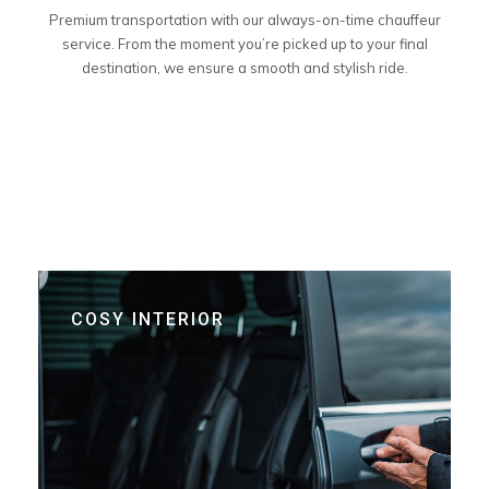
Premium transportation with our always-on-time chauffeur
service. From the moment you’re picked up to your final
destination, we ensure a smooth and stylish ride.
COSY INTERIOR