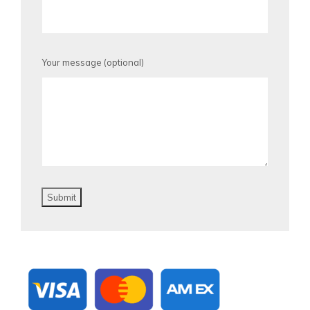
Your message (optional)