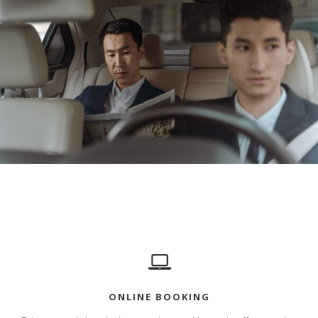
ONLINE BOOKING