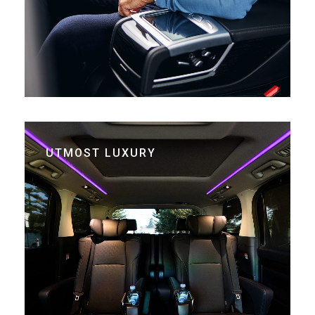
UTMOST LUXURY