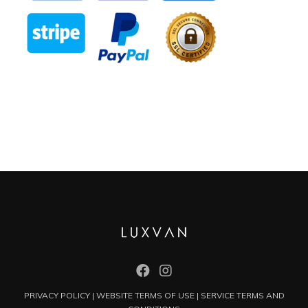
PRIVACY POLICY
|
WEBSITE TERMS OF USE
|
SERVICE TERMS AND