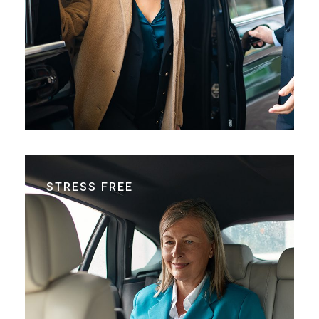
STRESS FREE