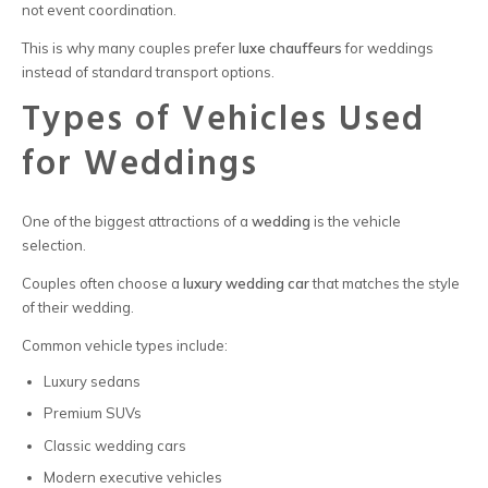
not event coordination.
This is why many couples prefer
luxe chauffeurs
for weddings
instead of standard transport options.
Types of Vehicles Used
for Weddings
One of the biggest attractions of a
wedding
is the vehicle
selection.
Couples often choose a
luxury wedding car
that matches the style
of their wedding.
Common vehicle types include:
Luxury sedans
Premium SUVs
Classic wedding cars
Modern executive vehicles