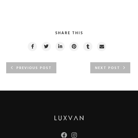
SHARE THIS
PREVIOUS POST
NEXT POST