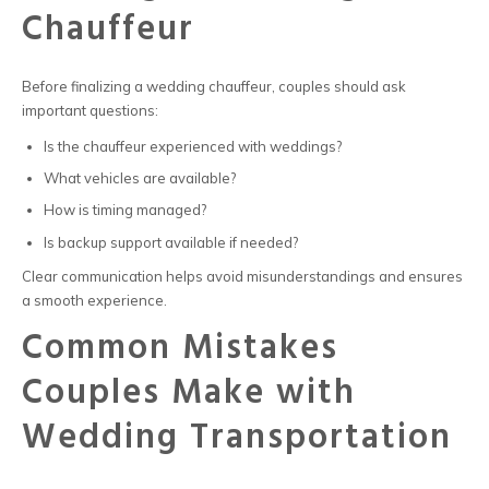
Chauffeur
Before finalizing a
wedding chauffeur
, couples should ask
important questions:
Is the chauffeur experienced with weddings?
What vehicles are available?
How is timing managed?
Is backup support available if needed?
Clear communication helps avoid misunderstandings and ensures
a smooth experience.
Common Mistakes
Couples Make with
Wedding Transportation