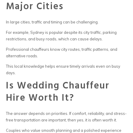
Major Cities
In large cities, traffic and timing can be challenging.
For example,
Sydney is popular despite its city traffic, parking
restrictions, and busy roads, which
can cause delays.
Professional chauffeurs know city routes, traffic patterns, and
alternative roads.
This local knowledge helps ensure timely arrivals even on busy
days.
Is Wedding Chauffeur
Hire Worth It?
The answer depends on priorities. If comfort, reliability, and stress-
free transportation are important, then yes, it is often worth it.
Couples who value smooth planning and a polished experience