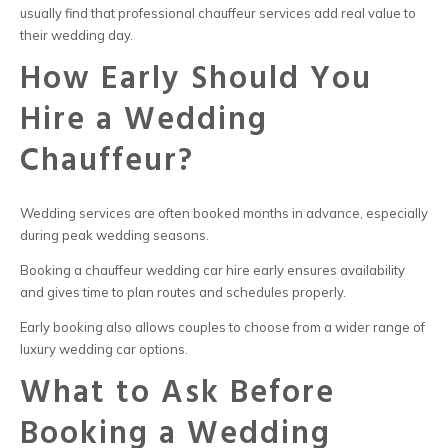
usually find that professional chauffeur services add real value to
their wedding day.
How Early Should You
Hire a Wedding
Chauffeur?
Wedding services are often booked months in advance, especially
during peak wedding seasons.
Booking a chauffeur wedding car hire early ensures availability
and gives time to plan routes and schedules properly.
Early booking also allows couples to choose from a wider range of
luxury wedding car options.
What to Ask Before
Booking a Wedding