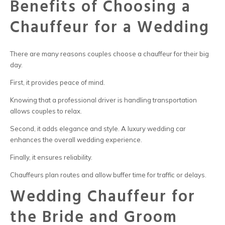
Benefits of Choosing a
Chauffeur for a Wedding
There are many reasons couples choose
a chauffeur
for their big
day.
First, it provides peace of mind.
Knowing that a professional driver is handling transportation
allows couples to relax.
Second, it adds elegance and style. A
luxury wedding car
enhances the overall wedding experience.
Finally, it ensures reliability.
Chauffeurs plan routes and allow buffer time for traffic or delays.
Wedding Chauffeur for
the Bride and Groom