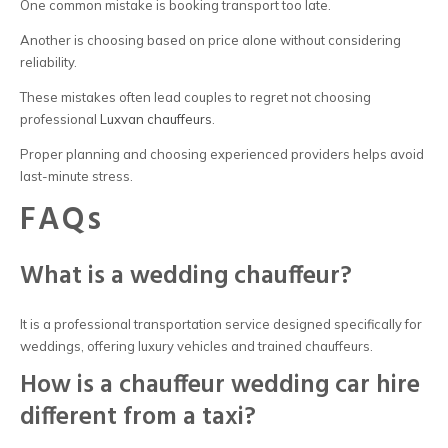
One common mistake is booking transport too late.
Another is choosing based on price alone without considering
reliability.
These mistakes often lead couples to regret not choosing
professional
Luxvan chauffeurs
.
Proper planning and choosing experienced providers helps avoid
last-minute stress.
FAQs
What is a wedding chauffeur?
It is a professional transportation service designed specifically for
weddings, offering luxury vehicles and trained chauffeurs.
How is a chauffeur wedding car hire
different from a taxi?