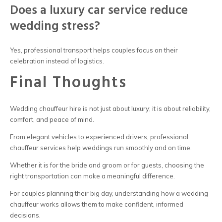
Does a luxury car service reduce
wedding stress?
Yes, professional transport helps couples focus on their
celebration instead of logistics.
Final Thoughts
Wedding chauffeur hire
is not just about luxury; it is about reliability,
comfort, and peace of mind.
From elegant vehicles to experienced drivers, professional
chauffeur services help weddings run smoothly and on time.
Whether it is for the bride and groom or for guests, choosing the
right transportation can make a meaningful difference.
For couples planning their big day, understanding how a
wedding
chauffeur
works allows them to make confident, informed
decisions.