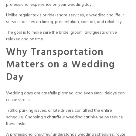
professional experience on your wedding day.
Unlike regular taxis or ride-share services, a wedding chauffeur
service focuses on timing, presentation, comfort, and reliability.
The goal is to make sure the bride, groom, and guests arrive
relaxed and on time.
Why Transportation
Matters on a Wedding
Day
Wedding days are carefully planned, and even small delays can
cause stress.
Traffic, parking issues, or late drivers can affect the entire
schedule. Choosing a
chauffeur wedding car hire
helps reduce
these risks.
A professional chauffeur understands wedding schedules, route