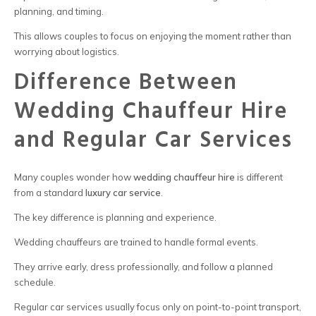
planning, and timing.
This allows couples to focus on enjoying the moment rather than
worrying about logistics.
Difference Between
Wedding Chauffeur Hire
and Regular Car Services
Many couples wonder how
wedding chauffeur hire
is different
from a standard
luxury car service
.
The key difference is planning and experience.
Wedding chauffeurs are trained to handle formal events.
They arrive early, dress professionally, and follow a planned
schedule.
Regular car services usually focus only on point-to-point transport,