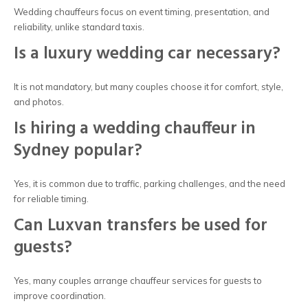
Wedding chauffeurs focus on event timing, presentation, and
reliability, unlike standard taxis.
Is a luxury wedding car necessary?
It is not mandatory, but many couples choose it for comfort, style,
and photos.
Is hiring a wedding chauffeur in
Sydney popular?
Yes, it is common due to traffic, parking challenges, and the need
for reliable timing.
Can Luxvan transfers be used for
guests?
Yes, many couples arrange chauffeur services for guests to
improve coordination.