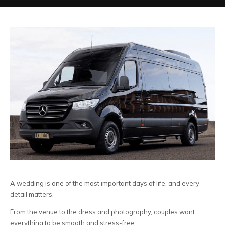
A wedding is one of the most important days of life, and every
detail matters.
From the venue to the dress and photography, couples want
everything to be smooth and stress-free.