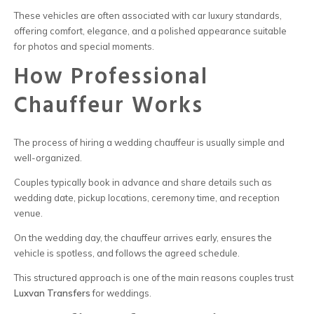
These vehicles are often associated with
car luxury
standards,
offering comfort, elegance, and a polished appearance suitable
for photos and special moments.
How Professional
Chauffeur Works
The process of
hiring a wedding chauffeur
is usually simple and
well-organized.
Couples typically book in advance and share details such as
wedding date, pickup locations, ceremony time, and reception
venue.
On the wedding day, the chauffeur arrives early, ensures the
vehicle is spotless, and follows the agreed schedule.
This structured approach is one of the main reasons couples trust
Luxvan Transfers
for weddings.