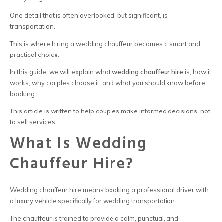
One detail that is often overlooked, but significant, is
transportation.
This is where
hiring a wedding chauffeur
becomes a smart and
practical choice.
In this guide, we will explain what
wedding chauffeur hire
is, how it
works, why couples choose it, and what you should know before
booking.
This article is written to help couples make informed decisions, not
to sell services.
What Is Wedding
Chauffeur Hire?
Wedding chauffeur hire
means booking a professional driver with
a luxury vehicle specifically for wedding transportation.
The chauffeur is trained to provide a calm, punctual, and