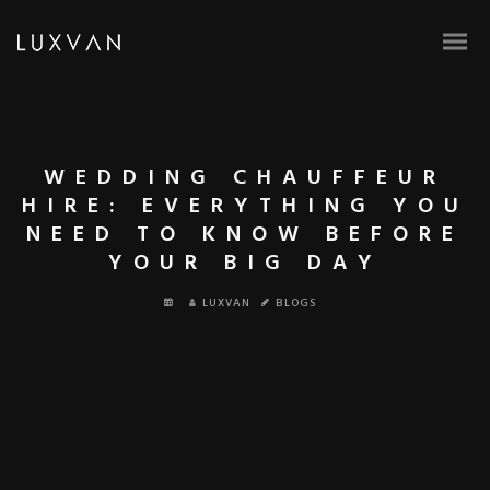
WEDDING CHAUFFEUR
HIRE: EVERYTHING YOU
NEED TO KNOW BEFORE
YOUR BIG DAY
LUXVAN
BLOGS
BOOK ONLINE