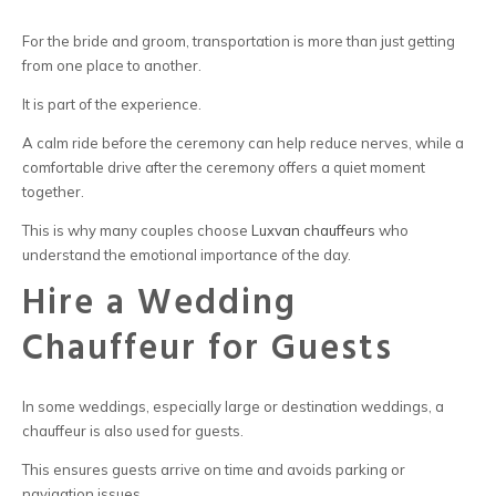
For the bride and groom, transportation is more than just getting
from one place to another.
It is part of the experience.
A calm ride before the ceremony can help reduce nerves, while a
comfortable drive after the ceremony offers a quiet moment
together.
This is why many couples choose
Luxvan chauffeurs
who
understand the emotional importance of the day.
Hire a Wedding
Chauffeur for Guests
In some weddings, especially large or destination weddings, a
chauffeur
is also used for guests.
This ensures guests arrive on time and avoids parking or
navigation issues.