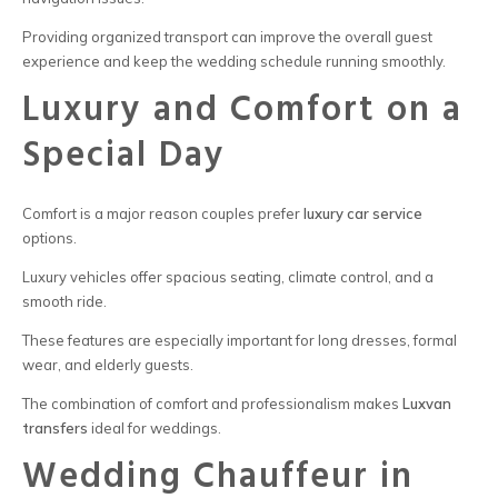
Providing organized transport can improve the overall guest
experience and keep the wedding schedule running smoothly.
Luxury and Comfort on a
Special Day
Comfort is a major reason couples prefer
luxury car service
options.
Luxury vehicles offer spacious seating, climate control, and a
smooth ride.
These features are especially important for long dresses, formal
wear, and elderly guests.
The combination of comfort and professionalism makes
L
uxvan
transfers
ideal for weddings.
Wedding Chauffeur in