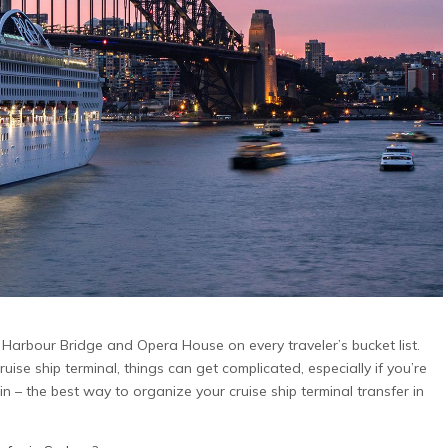
 in
Brisbane Airport to Gold
Melbourne to M
up
Coast Transfers: A
Transfers: A C
Complete Guide for
Guide for Famil
Families and Groups
Groups
p can
iple
Travelling from Brisbane Airport to the
Planning a snow holid
,
Gold Coast should be an easy and
exciting—not like a c
ival
enjoyable start to your Queensland
transport exercise. Ho
find
visit. However, organising transport
from Melbourne to Mt 
cedes
becomes more complicated when you
early departures, win
. With
are travelling with children, several
conditions, bulky lug
ge in
passengers, large suitcases, prams or
coordinating several 
r Perth
sporting equipment. A private Brisbane
private Melbourne to M
ps,
ic Harbour Bridge and Opera House on every traveler’s bucket list.
Airport to Gold Coast transfer provides
offers families and g
ise ship terminal, things can get complicated, especially if you’re
a convenient door-to-door alternative
comfortable way to tr
n – the best way to organize your cruise ship terminal transfer in
to changing between
With a professional c
spacious