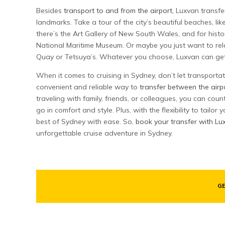
Besides
transport to and from the airport
, Luxvan transfe
landmarks. Take a tour of the city’s beautiful beaches, li
there’s the Art Gallery of New South Wales, and for histor
National Maritime Museum. Or maybe you just want to rela
Quay or Tetsuya’s. Whatever you choose, Luxvan can get 
When it comes to cruising in Sydney, don’t let transporta
convenient and reliable way to
transfer between the airp
traveling with family, friends, or colleagues, you can cou
go in comfort and style. Plus, with the flexibility to tailo
best of Sydney with ease. So,
book your transfer with Lu
unforgettable cruise adventure in Sydney.
GE