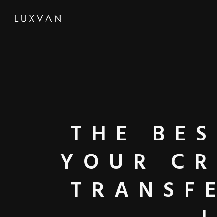
THE BE
YOUR CR
TRANSF