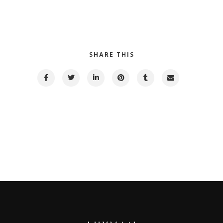
SHARE THIS