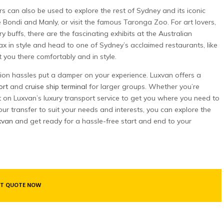
rs can also be used to explore the rest of Sydney and its iconic
ke Bondi and Manly, or visit the famous Taronga Zoo. For art lovers,
y buffs, there are the fascinating exhibits at the Australian
x in style and head to one of Sydney’s acclaimed restaurants, like
you there comfortably and in style.
tion hassles put a damper on your experience. Luxvan offers a
ort
and
cruise ship terminal
for larger groups. Whether you’re
nt on Luxvan’s luxury transport service to get you where you need to
r your transfer to suit your needs and interests, you can explore the
xvan
and get ready for a hassle-free start and end to your
T QUOTE NOW