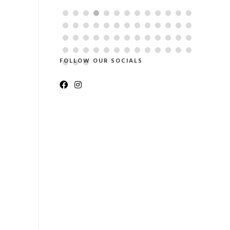
coordinati
FOLLOW OUR SOCIALS