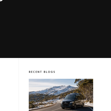
P
RECENT BLOGS