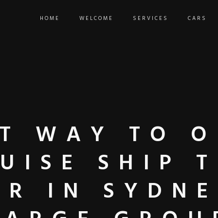
HOME
WELCOME
SERVICES
CARS
ST WAY TO 
UISE SHIP 
ER IN SYDNE