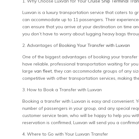
1. Why Choose Luxvan for Your
Cruise Ship Terminal Tran
Luxvan is a luxury transportation service that caters to g
can accommodate up to 11 passengers. Their experienced 
can ensure that you arrive at your destination on time an
you don’t have to worry about lugging heavy bags throu
2. Advantages of
Booking Your Transfer with Luxvan
One of the biggest advantages of booking your transfer 
have reliable, professional transportation waiting for yo
large
van fleet
, they can accommodate groups of any size, 
competitive with other transportation services, making the
3. How to Book a Transfer with Luxvan
Booking a transfer with Luxvan is easy and convenient. You
number of passengers in your group, and any special requ
customer service team, who will be happy to help you w
reservation is confirmed, Luxvan will send you a confirmati
4. Where to Go with Your Luxvan Transfer