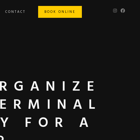
CONTACT
BOOK ONLINE
ORGANIZE
TERMINAL
Y FOR A