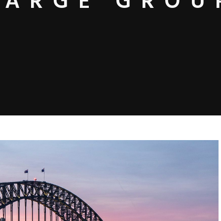
LARGE GROU