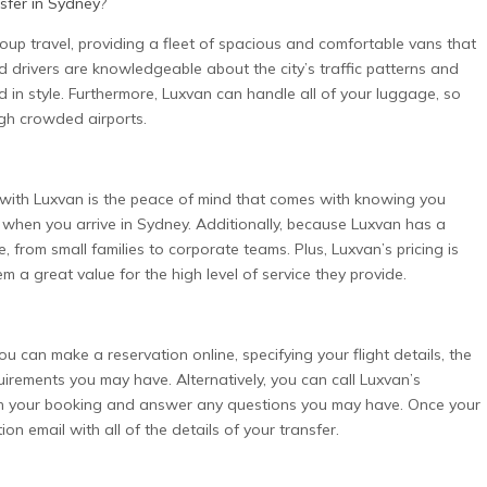
sfer in Sydney
?
roup travel, providing a fleet of spacious and comfortable vans that
drivers are knowledgeable about the city’s traffic patterns and
d in style. Furthermore, Luxvan can handle all of your luggage, so
gh crowded airports.
with Luxvan is the peace of mind that comes with knowing you
u when you arrive in Sydney. Additionally, because Luxvan has a
from small families to corporate teams. Plus, Luxvan’s pricing is
m a great value for the high level of service they provide.
 can make a reservation online, specifying your flight details, the
irements you may have. Alternatively, you can call Luxvan’s
ith your booking and answer any questions you may have. Once your
on email with all of the details of your transfer.