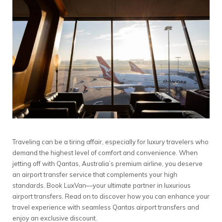
Traveling can be a tiring affair, especially for luxury travelers who
demand the highest level of comfort and convenience. When
jetting off with Qantas, Australia’s premium airline, you deserve
an airport transfer service that complements your high
standards. Book LuxVan—your ultimate partner in luxurious
airport transfers. Read on to discover how you can enhance your
travel experience with seamless Qantas airport transfers and
enjoy an exclusive discount.