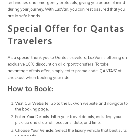
techniques and emergency protocols, giving you peace of mind
during your journey. With LuxVan, you can rest assured that you
are in safe hands.
Special Offer for Qantas
Travelers
As a special thank you to Qantas travelers, LuxVan is offering an
exclusive 10% discount on all airport transfers. To take
advantage of this offer, simply enter promo code ‘QANTAS’ at
checkout when booking your ride.
How to Book:
Visit Our Website:
Go to the LuxVan website and navigate to
the booking page.
Enter Your Details:
Fill in your travel details, including your
pick-up and drop-off locations, date, and time.
Choose Your Vehicle:
Select the luxury vehicle that best suits
your needs.