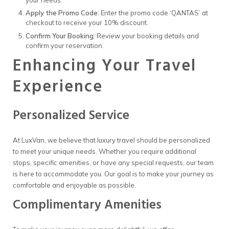
Apply the Promo Code:
Enter the promo code ‘QANTAS’ at
checkout to receive your 10% discount.
Confirm Your Booking:
Review your booking details and
confirm your reservation.
Enhancing Your Travel
Experience
Personalized Service
At LuxVan, we believe that luxury travel should be personalized
to meet your unique needs. Whether you require additional
stops, specific amenities, or have any special requests, our team
is here to accommodate you. Our goal is to make your journey as
comfortable and enjoyable as possible.
Complimentary Amenities