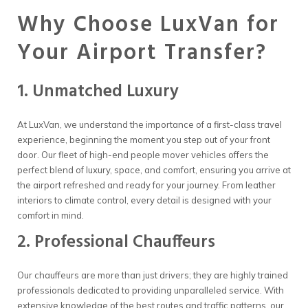
Why Choose LuxVan for
Your Airport Transfer?
1. Unmatched Luxury
At LuxVan, we understand the importance of a first-class travel
experience, beginning the moment you step out of your front
door. Our fleet of high-end people mover vehicles offers the
perfect blend of luxury, space, and comfort, ensuring you arrive at
the airport refreshed and ready for your journey. From leather
interiors to climate control, every detail is designed with your
comfort in mind.
2. Professional Chauffeurs
Our chauffeurs are more than just drivers; they are highly trained
professionals dedicated to providing unparalleled service. With
extensive knowledge of the best routes and traffic patterns, our