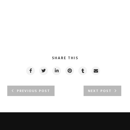
SHARE THIS
PREVIOUS POST
NEXT POST