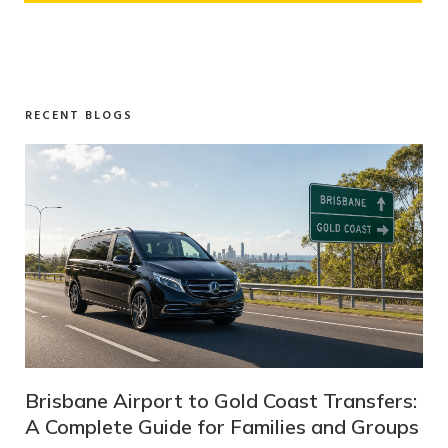
RECENT BLOGS
st Transfers:
Melbourne to Mt Buller Transfers:
es and Groups
Complete Guide for Families and 