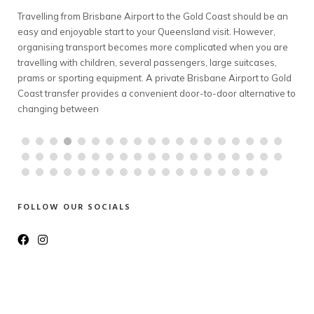
 Coast should be an
Planning a snow holiday should feel exciting—not li
 visit. However,
complicated transport exercise. However, travelling
cated when you are
Melbourne to Mt Buller can involve early departures,
 large suitcases,
conditions, bulky luggage and coordinating several
bane Airport to Gold
A private Melbourne to Mt Buller transfer offers fami
o-door alternative to
groups a comfortable way to travel together. With a
chauffeur, a spacious
FOLLOW OUR SOCIALS