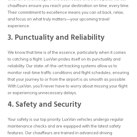
chauffeurs ensure you reach your destination on time, every time.
Their commitment to excellence means you can sit back, relax,
and focus on what truly matters—your upcoming travel
experience.
3. Punctuality and Reliability
We know that time is of the essence, particularly when it comes
to catching a flight. LuxVan prides itself on its punctuality and
reliability. Our state-of-the-art tracking systems allow us to
monitor real-time traffic conditions and flight schedules, ensuring
that your journey to or from the airport is as smooth as possible.
With LuxVan, you’ll never have to worry about missing your flight
or experiencing unnecessary delays.
4. Safety and Security
Your safety is our top priority. LuxVan vehicles undergo regular
maintenance checks and are equipped with the latest safety
features. Our chauffeurs are trained in advanced driving