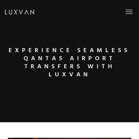
EXPERIENCE SEAMLESS
QANTAS AIRPORT
TRANSFERS WITH
LUXVAN
BOOK ONLINE