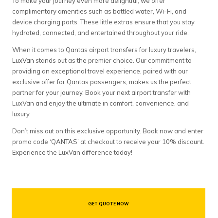
To make your journey even more delightful, we offer
complimentary amenities such as bottled water, Wi-Fi, and
device charging ports. These little extras ensure that you stay
hydrated, connected, and entertained throughout your ride.
When it comes to Qantas airport transfers for luxury travelers,
LuxVan
stands out as the premier choice. Our commitment to
providing an exceptional travel experience, paired with our
exclusive offer for Qantas passengers, makes us the perfect
partner for your journey. Book your next airport transfer with
LuxVan and enjoy the ultimate in comfort, convenience, and
luxury.
Don’t miss out on this exclusive opportunity. Book now and enter
promo code ‘QANTAS’ at checkout to receive your 10% discount.
Experience the LuxVan difference today!
GET QUOTE NOW