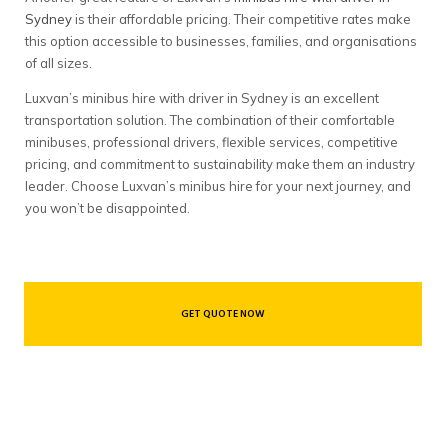
Sydney
is their affordable pricing. Their competitive rates make
this option accessible to businesses, families, and organisations
of all sizes.
Luxvan’s minibus hire with driver in Sydney is an excellent
transportation solution. The combination of their comfortable
minibuses, professional drivers, flexible services, competitive
pricing, and commitment to sustainability make them an industry
leader. Choose Luxvan’s minibus hire for your next journey, and
you won’t be disappointed.
GET QUOTE NOW