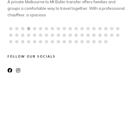
old
A private Melbourne to Mt Buller transfer offers families and
gro
e to
groups a comfortable way to travel together. With a professional
belo
chauffeur, a spacious
tran
FOLLOW OUR SOCIALS