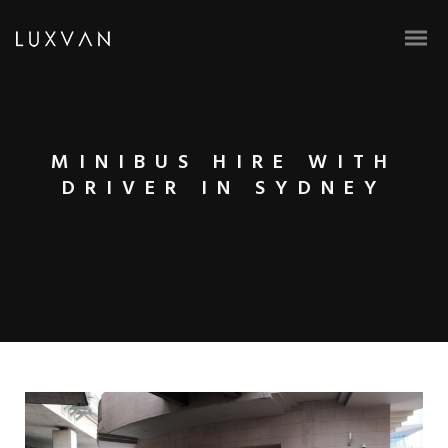
MINIBUS HIRE WITH
DRIVER IN SYDNEY
BOOK ONLINE