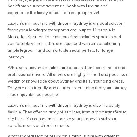
back from your next adventure,
book with Luxvan
and
experience the luxury of hassle-free group travel.
Luxvan’s minibus hire with
driver in Sydney
is an ideal solution
for anyone looking to transport a group up to 11 people in
Mercedes Sprinter
. Their minibus fleet includes spacious and
comfortable vehicles that are equipped with air conditioning,
ample legroom, and comfortable seats, perfect for longer
journeys.
What sets Luxvan’s
minibus hire
apart is their experienced and
professional drivers. All drivers are highly trained and possess a
wealth of knowledge about Sydney and its surrounding areas.
They are also friendly and courteous, ensuring that your journey
is as enjoyable as possible.
Luxvan’s
minibus hire with driver
in Sydney is also incredibly
flexible. They offer an array of services, from airport transfers to
city tours. You can even customize your journey to suit your
specific needs and requirements.
Another great feature of Luxvan’s
minibus hire with driver in