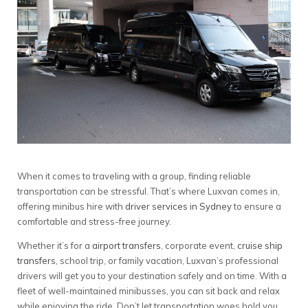
When it comes to traveling with a group, finding reliable
transportation can be stressful. That’s where Luxvan comes in,
offering minibus hire with
driver services in Sydney
to ensure a
comfortable and stress-free journey.
Whether it’s for a
airport transfers
, corporate event,
cruise ship
transfers
, school trip, or family vacation, Luxvan’s professional
drivers will get you to your destination safely and on time. With a
fleet of well-maintained minibusses, you can sit back and relax
while enjoying the ride. Don’t let transportation woes hold you