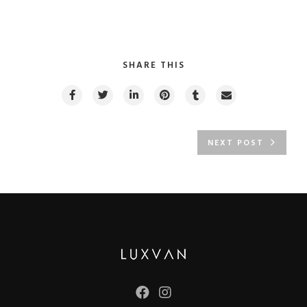
SHARE THIS
NEXT POST