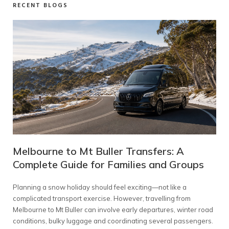
RECENT BLOGS
s:
Melbourne to Mt Buller Transfers: A
Wh
ups
Complete Guide for Families and Groups
Pa
 an
Planning a snow holiday should feel exciting—not like a
Choo
complicated transport exercise. However, travelling from
inv
re
Melbourne to Mt Buller can involve early departures, winter road
seat
conditions, bulky luggage and coordinating several passengers.
amo