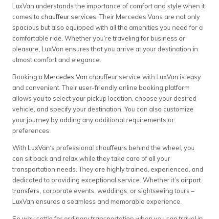
LuxVan understands the importance of comfort and style when it
comes to
chauffeur services
. Their Mercedes Vans are not only
spacious but also equipped with all the amenities you need for a
comfortable ride. Whether you’re traveling for business or
pleasure, LuxVan ensures that you arrive at your destination in
utmost comfort and elegance.
Booking a
Mercedes Van
chauffeur service with LuxVan is easy
and convenient. Their user-friendly online booking platform
allows you to select your pickup location, choose your desired
vehicle, and specify your destination. You can also customize
your journey by adding any additional requirements or
preferences.
With
LuxVan
‘s professional chauffeurs behind the wheel, you
can sit back and relax while they take care of all your
transportation needs. They are highly trained, experienced, and
dedicated to providing exceptional service. Whether it’s
airport
transfers
, corporate events, weddings, or sightseeing tours –
LuxVan ensures a seamless and memorable experience.
So why settle for ordinary transportation when you can travel in