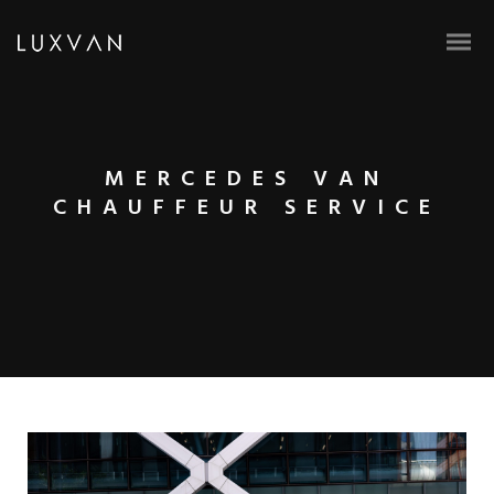
MERCEDES VAN
CHAUFFEUR SERVICE
BOOK ONLINE