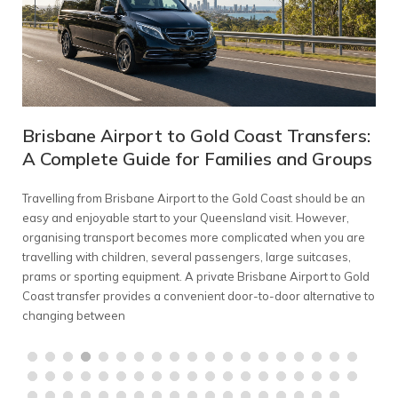
Brisbane Airport to Gold Coast Transfers:
Me
A Complete Guide for Families and Groups
Co
Travelling from Brisbane Airport to the Gold Coast should be an
Plan
ed
easy and enjoyable start to your Queensland visit. However,
comp
find
organising transport becomes more complicated when you are
Melb
er
travelling with children, several passengers, large suitcases,
con
mium
prams or sporting equipment. A private Brisbane Airport to Gold
A pr
s,
Coast transfer provides a convenient door-to-door alternative to
grou
changing between
chau