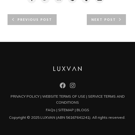
PREVIOUS POST
NEXT POST
PRIVACY POLICY
|
WEBSITE TERMS OF USE
|
SERVICE TERMS AND
CONDITIONS
FAQs
|
SITEMAP
|
BLOGS
Copyright © 2025 LUXVAN (ABN 56167641241). All rights reserved.