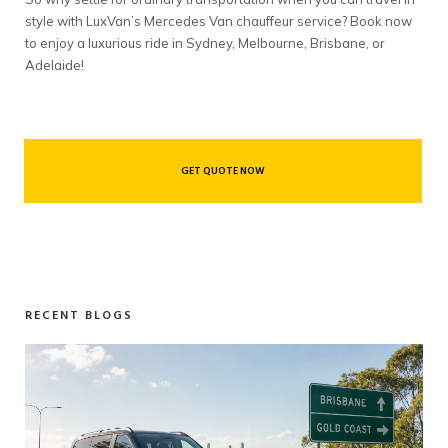
style with LuxVan’s Mercedes Van chauffeur service? Book now
to enjoy a luxurious ride in Sydney, Melbourne, Brisbane, or
Adelaide!
GET QUOTE NOW
RECENT BLOGS