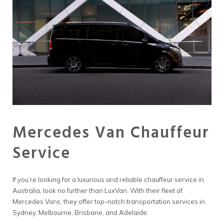
Mercedes Van Chauffeur
Service
If you’re looking for a luxurious and reliable chauffeur service in
Australia, look no further than LuxVan. With their fleet of
Mercedes Vans, they offer top-notch transportation services in
Sydney, Melbourne, Brisbane, and Adelaide.