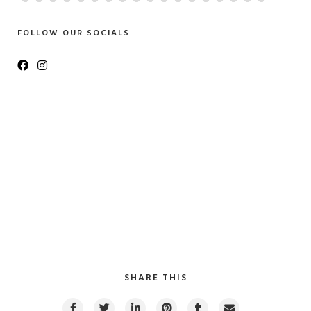
FOLLOW OUR SOCIALS
SHARE THIS