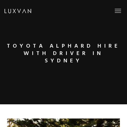
TOYOTA ALPHARD HIRE
WITH DRIVER IN
SYDNEY
BOOK ONLINE