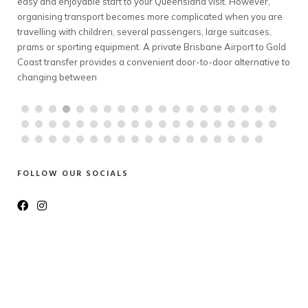
it. However,
complicated transport exercise. However, travelling fro
d when you are
Melbourne to Mt Buller can involve early departures, win
ge suitcases,
conditions, bulky luggage and coordinating several pas
 Airport to Gold
A private Melbourne to Mt Buller transfer offers families
or alternative to
groups a comfortable way to travel together. With a pro
chauffeur, a spacious
FOLLOW OUR SOCIALS