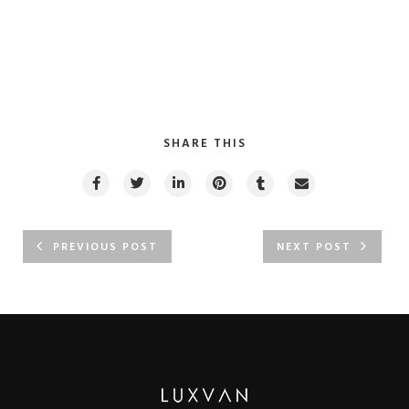
SHARE THIS
PREVIOUS POST
NEXT POST