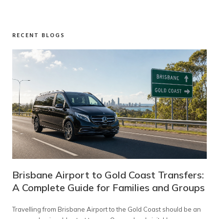
RECENT BLOGS
 Transfers:
Melbourne to Mt Buller Transfers: A
 and Groups
Complete Guide for Families and Gr
st should be an
Planning a snow holiday should feel exciting—not like a