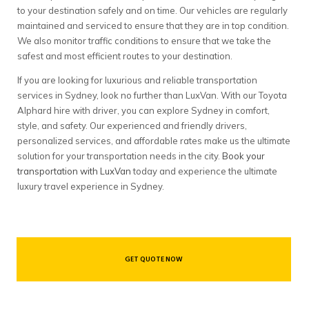
to your destination safely and on time. Our vehicles are regularly
maintained and serviced to ensure that they are in top condition.
We also monitor traffic conditions to ensure that we take the
safest and most efficient routes to your destination.
If you are looking for luxurious and reliable transportation
services in Sydney, look no further than LuxVan. With our Toyota
Alphard hire with driver, you can explore Sydney in comfort,
style, and safety. Our experienced and friendly drivers,
personalized services, and affordable rates make us the ultimate
solution for your transportation needs in the city.
Book your
transportation with LuxVan
today and experience the ultimate
luxury travel experience in Sydney.
GET QUOTE NOW