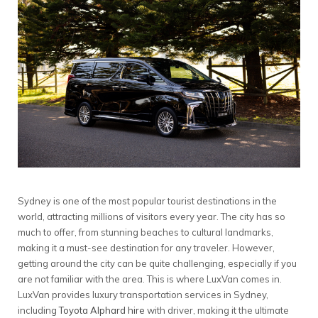
Sydney is one of the most popular tourist destinations in the
world, attracting millions of visitors every year. The city has so
much to offer, from stunning beaches to cultural landmarks,
making it a must-see destination for any traveler. However,
getting around the city can be quite challenging, especially if you
are not familiar with the area. This is where LuxVan comes in.
LuxVan provides luxury transportation services in Sydney,
including
Toyota Alphard hire
with driver, making it the ultimate