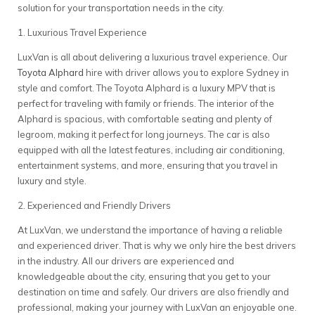
solution for your transportation needs in the city.
1. Luxurious Travel Experience
LuxVan is all about delivering a luxurious travel experience. Our
Toyota Alphard
hire with driver allows you to explore Sydney in
style and comfort. The Toyota Alphard is a luxury MPV that is
perfect for traveling with family or friends. The interior of the
Alphard is spacious, with comfortable seating and plenty of
legroom, making it perfect for long journeys. The car is also
equipped with all the latest features, including air conditioning,
entertainment systems, and more, ensuring that you travel in
luxury and style.
2. Experienced and Friendly Drivers
At LuxVan, we understand the importance of having a reliable
and experienced driver. That is why we only hire the best drivers
in the industry. All our drivers are experienced and
knowledgeable about the city, ensuring that you get to your
destination on time and safely. Our drivers are also friendly and
professional, making your journey with LuxVan an enjoyable one.