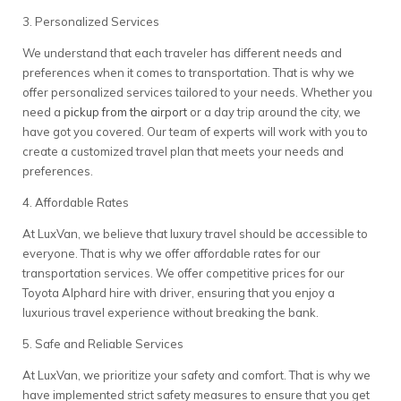
3. Personalized Services
We understand that each traveler has different needs and
preferences when it comes to transportation. That is why we
offer personalized services tailored to your needs. Whether you
need a
pickup from the airport
or a day trip around the city, we
have got you covered. Our team of experts will work with you to
create a customized travel plan that meets your needs and
preferences.
4. Affordable Rates
At LuxVan, we believe that luxury travel should be accessible to
everyone. That is why we offer affordable rates for our
transportation services. We offer competitive prices for our
Toyota Alphard hire with driver, ensuring that you enjoy a
luxurious travel experience without breaking the bank.
5. Safe and Reliable Services
At LuxVan, we prioritize your safety and comfort. That is why we
have implemented strict safety measures to ensure that you get