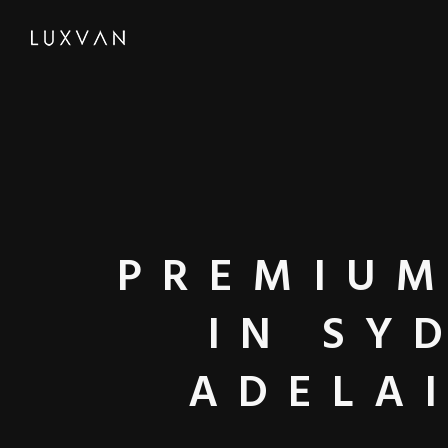
PREMIUM
IN SY
ADELA