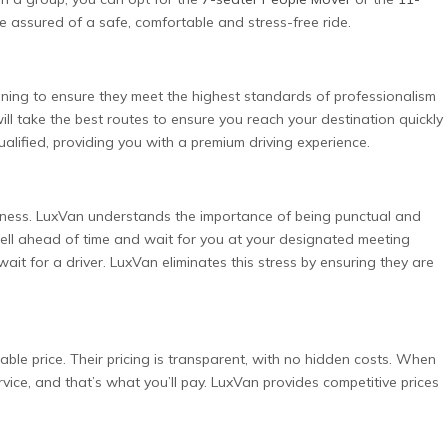
e assured of a safe, comfortable and stress-free ride.
ning to ensure they meet the highest standards of professionalism
ll take the best routes to ensure you reach your destination quickly
ualified, providing you with a premium driving experience.
usiness. LuxVan understands the importance of being punctual and
 well ahead of time and wait for you at your designated meeting
 wait for a driver. LuxVan eliminates this stress by ensuring they are
able price. Their pricing is transparent, with no hidden costs. When
vice, and that’s what you’ll pay. LuxVan provides competitive prices