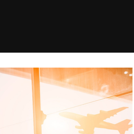
 in
Brisbane Airport to Gold
Melbourne to M