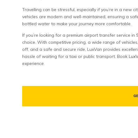
Travelling can be stressful, especially if you’re in a new 
vehicles are modern and well-maintained, ensuring a saf
bottled water to make your journey more comfortable.
If you’re looking for a premium airport transfer service in
choice. With competitive pricing, a wide range of vehicle
off, and a safe and secure ride, LuxVan provides excellen
hassle of waiting for a taxi or public transport. Book
Lux
experience.
GE