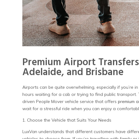
Premium Airport Transfers
Adelaide, and Brisbane
Airports can be quite overwhelming, especially if you’re in
hours waiting for a cab or trying to find public transport
driven People Mover vehicle service that offers
premium ai
wait for a stressful ride when you can enjoy a comfortab
1. Choose the Vehicle that Suits Your Needs
LuxVan understands that different customers have differ
vehicles to choose from. If you’re travelling with family o