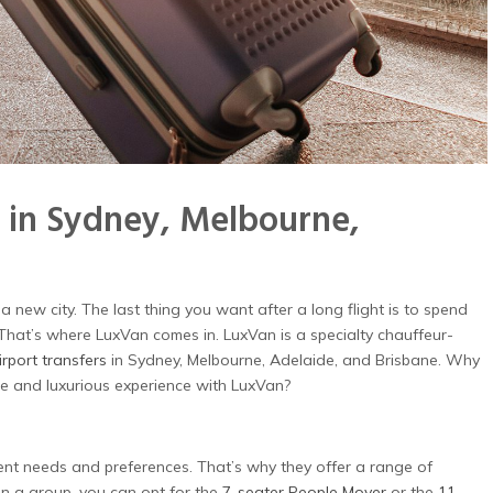
 in Sydney, Melbourne,
 a new city. The last thing you want after a long flight is to spend
. That’s where LuxVan comes in. LuxVan is a specialty chauffeur-
rport transfers
in Sydney, Melbourne, Adelaide, and Brisbane. Why
le and luxurious experience with LuxVan?
ent needs and preferences. That’s why they offer a range of
r in a group, you can opt for the
7-seater People Mover
or the
11-