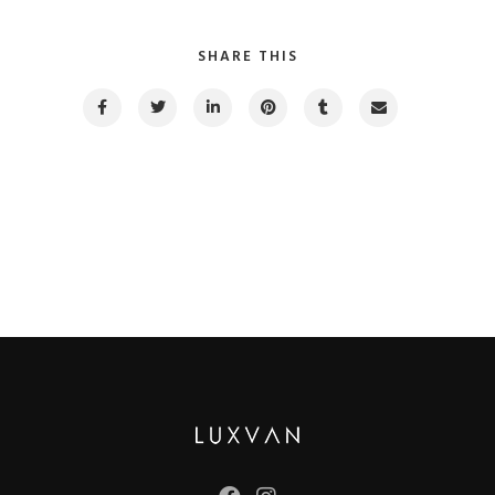
SHARE THIS