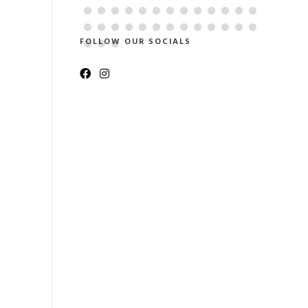
FOLLOW OUR SOCIALS