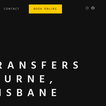
CONTACT
BOOK ONLINE
RANSFERS
OURNE,
ISBANE