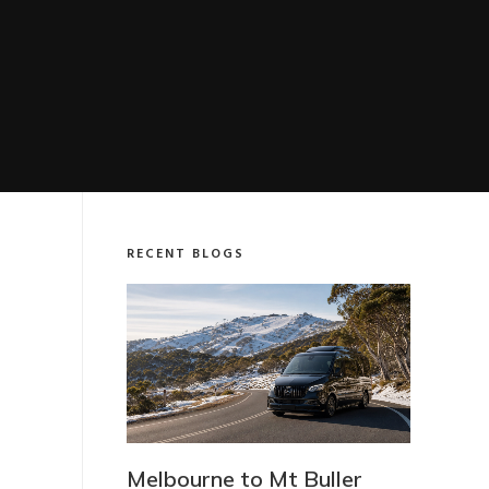
RECENT BLOGS
t Buller
Which LuxVan Vehicle Do I