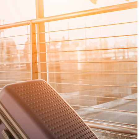
up
Coast Transfers: A
Transfers: A C
Complete Guide for
Guide for Famil
Families and Groups
Groups
p can
iple
Travelling from Brisbane Airport to the
Planning a snow holid
,
Gold Coast should be an easy and
exciting—not like a c
ival
enjoyable start to your Queensland
transport exercise. Ho
find
visit. However, organising transport
from Melbourne to Mt 
cedes
becomes more complicated when you
early departures, win
. With
are travelling with children, several
conditions, bulky lug
ge in
passengers, large suitcases, prams or
coordinating several 
r Perth
sporting equipment. A private Brisbane
private Melbourne to M
ps,
Airport to Gold Coast transfer provides
offers families and g
a convenient door-to-door alternative
comfortable way to tr
to changing between
With a professional c
spacious