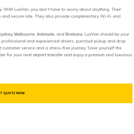
city. With LuxVan, you don’t have to worry about anything. Their
e and secure ride. They also provide complimentary Wi-Fi, and
Sydney
,
Melbourne
,
Adelaide
, and
Brisbane
, LuxVan should be your
s, professional and experienced drivers, punctual pickup and drop
t customer service and a stress-free journey. Save yourself the
Van
for your next
airport transfer
and enjoy a premium and luxurious
T QUOTE NOW