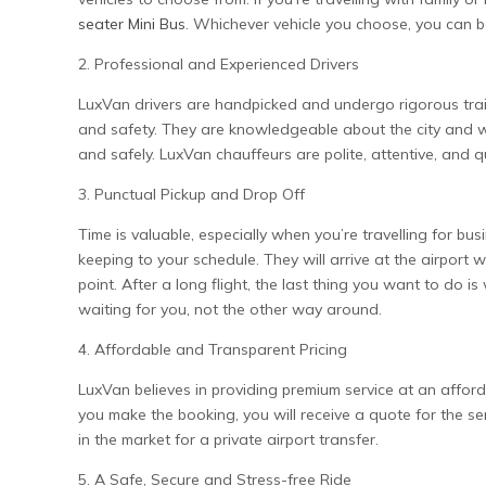
seater Mini Bus
. Whichever vehicle you choose, you can b
2. Professional and Experienced Drivers
LuxVan drivers are handpicked and undergo rigorous trai
and safety. They are knowledgeable about the city and wi
and safely. LuxVan chauffeurs are polite, attentive, and q
3. Punctual Pickup and Drop Off
Time is valuable, especially when you’re travelling for b
keeping to your schedule. They will arrive at the airport
point. After a long flight, the last thing you want to do is
waiting for you, not the other way around.
4. Affordable and Transparent Pricing
LuxVan believes in providing premium service at an afford
you make the booking, you will receive a quote for the ser
in the market for a private airport transfer.
5. A Safe, Secure and Stress-free Ride