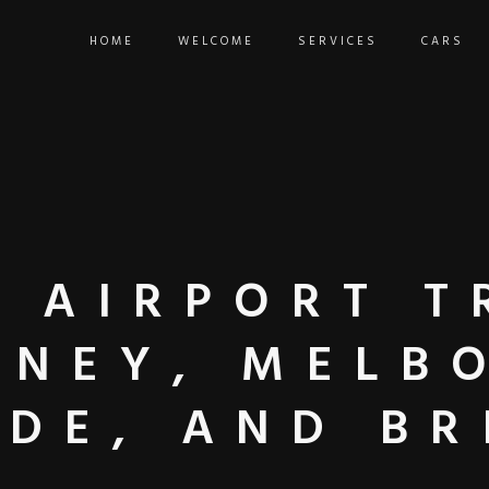
HOME
WELCOME
SERVICES
CARS
 AIRPORT T
DNEY, MELB
IDE, AND BR